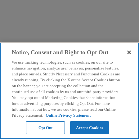
Notice, Consent and Right to Opt Out
We use tracking technologies, such as cookies, on our site to
enhance navigation, analyze user behavior, personalize features,
and place our ads. Strictly Necessary and Functional Cookies are
already running. By clicking the X or the Accept Cookies button
on the banner, you are accepting the collection and the
continued use of all cookies by us and our third-party providers.
You may opt out of Marketing Cookies that share information
for our advertising purposes by clicking Opt Out. For more
information about how we use cookies, please read our Online
Privacy Statement.
Online Privacy Statement
Opt Out
Accept Cookies