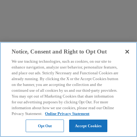
Notice, Consent and Right to Opt Out
We use tracking technologies, such as cookies, on our site to
enhance navigation, analyze user behavior, personalize features,
and place our ads. Strictly Necessary and Functional Cookies are
already running. By clicking the X or the Accept Cookies button
on the banner, you are accepting the collection and the
continued use of all cookies by us and our third-party providers.
You may opt out of Marketing Cookies that share information
for our advertising purposes by clicking Opt Out. For more
information about how we use cookies, please read our Online
Privacy Statement.
Online Privacy Statement
Opt Out
Accept Cookies