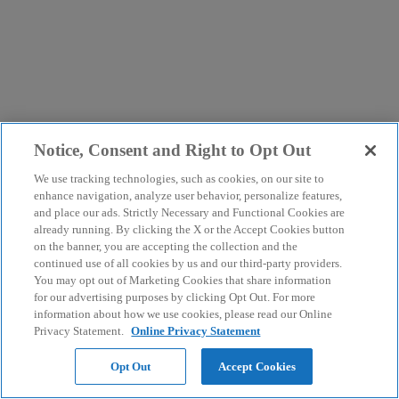
Notice, Consent and Right to Opt Out
We use tracking technologies, such as cookies, on our site to
enhance navigation, analyze user behavior, personalize features,
and place our ads. Strictly Necessary and Functional Cookies are
already running. By clicking the X or the Accept Cookies button
on the banner, you are accepting the collection and the
continued use of all cookies by us and our third-party providers.
You may opt out of Marketing Cookies that share information
for our advertising purposes by clicking Opt Out. For more
information about how we use cookies, please read our Online
Privacy Statement.
Online Privacy Statement
Opt Out
Accept Cookies