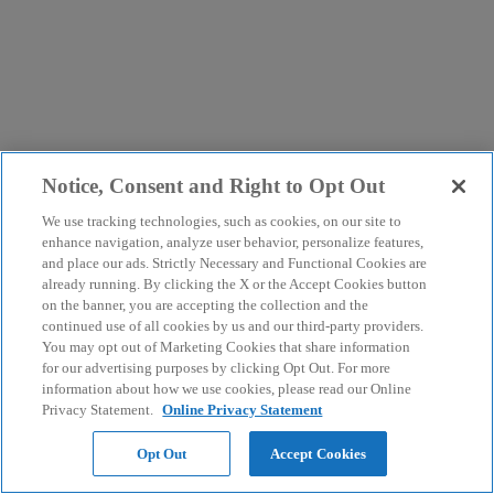
Notice, Consent and Right to Opt Out
We use tracking technologies, such as cookies, on our site to
enhance navigation, analyze user behavior, personalize features,
and place our ads. Strictly Necessary and Functional Cookies are
already running. By clicking the X or the Accept Cookies button
on the banner, you are accepting the collection and the
continued use of all cookies by us and our third-party providers.
You may opt out of Marketing Cookies that share information
for our advertising purposes by clicking Opt Out. For more
information about how we use cookies, please read our Online
Privacy Statement.
Online Privacy Statement
Opt Out
Accept Cookies