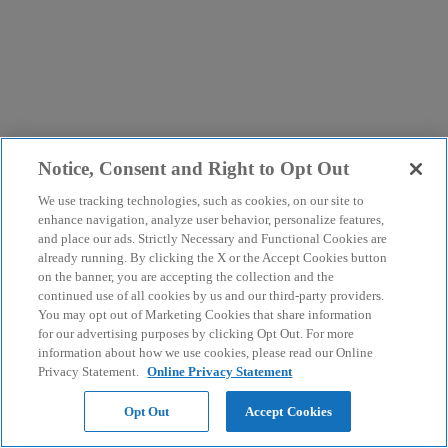
Notice, Consent and Right to Opt Out
We use tracking technologies, such as cookies, on our site to
enhance navigation, analyze user behavior, personalize features,
and place our ads. Strictly Necessary and Functional Cookies are
already running. By clicking the X or the Accept Cookies button
on the banner, you are accepting the collection and the
continued use of all cookies by us and our third-party providers.
You may opt out of Marketing Cookies that share information
for our advertising purposes by clicking Opt Out. For more
information about how we use cookies, please read our Online
Privacy Statement.
Online Privacy Statement
Opt Out
Accept Cookies