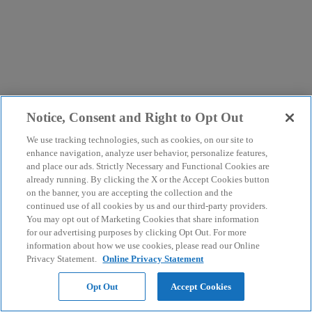
Notice, Consent and Right to Opt Out
We use tracking technologies, such as cookies, on our site to
enhance navigation, analyze user behavior, personalize features,
and place our ads. Strictly Necessary and Functional Cookies are
already running. By clicking the X or the Accept Cookies button
on the banner, you are accepting the collection and the
continued use of all cookies by us and our third-party providers.
You may opt out of Marketing Cookies that share information
for our advertising purposes by clicking Opt Out. For more
information about how we use cookies, please read our Online
Privacy Statement.
Online Privacy Statement
Opt Out
Accept Cookies