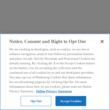
Notice, Consent and Right to Opt Out
We use tracking technologies, such as cookies, on our site to
enhance navigation, analyze user behavior, personalize features,
and place our ads. Strictly Necessary and Functional Cookies are
already running. By clicking the X or the Accept Cookies button
on the banner, you are accepting the collection and the
continued use of all cookies by us and our third-party providers.
You may opt out of Marketing Cookies that share information
for our advertising purposes by clicking Opt Out. For more
information about how we use cookies, please read our Online
Privacy Statement.
Online Privacy Statement
Opt Out
Accept Cookies