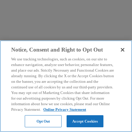
Notice, Consent and Right to Opt Out
We use tracking technologies, such as cookies, on our site to
enhance navigation, analyze user behavior, personalize features,
and place our ads. Strictly Necessary and Functional Cookies are
already running. By clicking the X or the Accept Cookies button
on the banner, you are accepting the collection and the
continued use of all cookies by us and our third-party providers.
You may opt out of Marketing Cookies that share information
for our advertising purposes by clicking Opt Out. For more
information about how we use cookies, please read our Online
Privacy Statement.
Online Privacy Statement
Opt Out
Accept Cookies