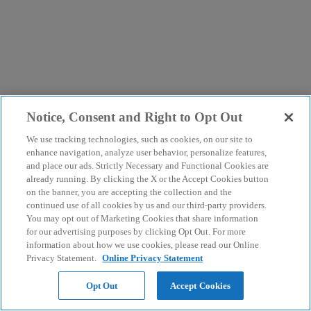
Notice, Consent and Right to Opt Out
We use tracking technologies, such as cookies, on our site to
enhance navigation, analyze user behavior, personalize features,
and place our ads. Strictly Necessary and Functional Cookies are
already running. By clicking the X or the Accept Cookies button
on the banner, you are accepting the collection and the
continued use of all cookies by us and our third-party providers.
You may opt out of Marketing Cookies that share information
for our advertising purposes by clicking Opt Out. For more
information about how we use cookies, please read our Online
Privacy Statement.
Online Privacy Statement
Opt Out
Accept Cookies