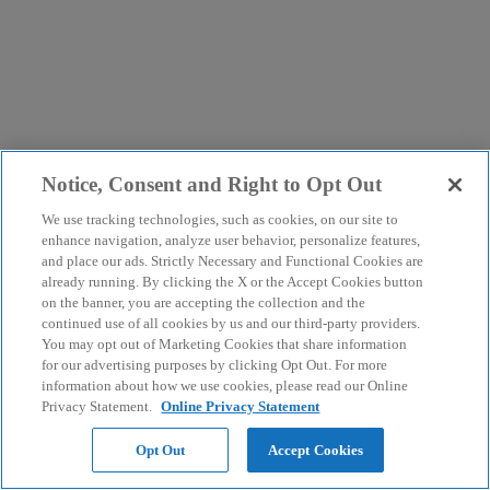
Notice, Consent and Right to Opt Out
We use tracking technologies, such as cookies, on our site to
enhance navigation, analyze user behavior, personalize features,
and place our ads. Strictly Necessary and Functional Cookies are
already running. By clicking the X or the Accept Cookies button
on the banner, you are accepting the collection and the
continued use of all cookies by us and our third-party providers.
You may opt out of Marketing Cookies that share information
for our advertising purposes by clicking Opt Out. For more
information about how we use cookies, please read our Online
Privacy Statement.
Online Privacy Statement
Opt Out
Accept Cookies