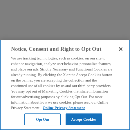
Notice, Consent and Right to Opt Out
We use tracking technologies, such as cookies, on our site to
enhance navigation, analyze user behavior, personalize features,
and place our ads. Strictly Necessary and Functional Cookies are
already running. By clicking the X or the Accept Cookies button
on the banner, you are accepting the collection and the
continued use of all cookies by us and our third-party providers.
You may opt out of Marketing Cookies that share information
for our advertising purposes by clicking Opt Out. For more
information about how we use cookies, please read our Online
Privacy Statement.
Online Privacy Statement
Opt Out
Accept Cookies