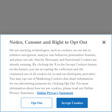
Notice, Consent and Right to Opt Out
We use tracking technologies, such as cookies, on our site to
enhance navigation, analyze user behavior, personalize features,
and place our ads. Strictly Necessary and Functional Cookies are
already running. By clicking the X or the Accept Cookies button
on the banner, you are accepting the collection and the
continued use of all cookies by us and our third-party providers.
You may opt out of Marketing Cookies that share information
for our advertising purposes by clicking Opt Out. For more
information about how we use cookies, please read our Online
Privacy Statement.
Online Privacy Statement
Opt Out
Accept Cookies