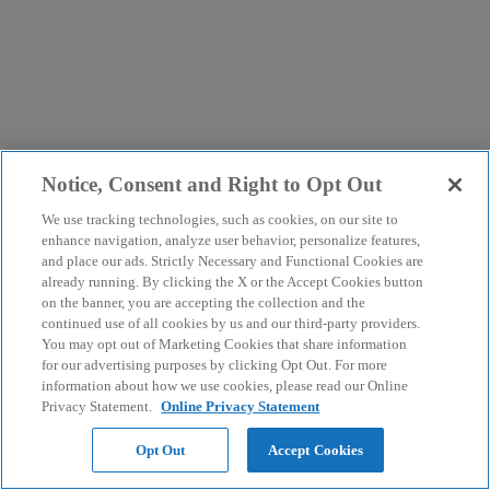
Notice, Consent and Right to Opt Out
We use tracking technologies, such as cookies, on our site to
enhance navigation, analyze user behavior, personalize features,
and place our ads. Strictly Necessary and Functional Cookies are
already running. By clicking the X or the Accept Cookies button
on the banner, you are accepting the collection and the
continued use of all cookies by us and our third-party providers.
You may opt out of Marketing Cookies that share information
for our advertising purposes by clicking Opt Out. For more
information about how we use cookies, please read our Online
Privacy Statement.
Online Privacy Statement
Opt Out
Accept Cookies