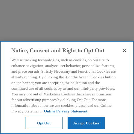
Notice, Consent and Right to Opt Out
We use tracking technologies, such as cookies, on our site to
enhance navigation, analyze user behavior, personalize features,
and place our ads. Strictly Necessary and Functional Cookies are
already running. By clicking the X or the Accept Cookies button
on the banner, you are accepting the collection and the
continued use of all cookies by us and our third-party providers.
You may opt out of Marketing Cookies that share information
for our advertising purposes by clicking Opt Out. For more
information about how we use cookies, please read our Online
Privacy Statement.
Online Privacy Statement
Opt Out
Accept Cookies