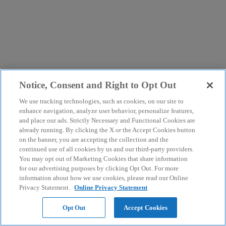
Notice, Consent and Right to Opt Out
We use tracking technologies, such as cookies, on our site to
enhance navigation, analyze user behavior, personalize features,
and place our ads. Strictly Necessary and Functional Cookies are
already running. By clicking the X or the Accept Cookies button
on the banner, you are accepting the collection and the
continued use of all cookies by us and our third-party providers.
You may opt out of Marketing Cookies that share information
for our advertising purposes by clicking Opt Out. For more
information about how we use cookies, please read our Online
Privacy Statement.
Online Privacy Statement
Opt Out
Accept Cookies