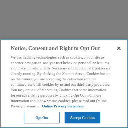
Notice, Consent and Right to Opt Out
We use tracking technologies, such as cookies, on our site to
enhance navigation, analyze user behavior, personalize features,
and place our ads. Strictly Necessary and Functional Cookies are
already running. By clicking the X or the Accept Cookies button
on the banner, you are accepting the collection and the
continued use of all cookies by us and our third-party providers.
You may opt out of Marketing Cookies that share information
for our advertising purposes by clicking Opt Out. For more
information about how we use cookies, please read our Online
Privacy Statement.
Online Privacy Statement
Opt Out
Accept Cookies