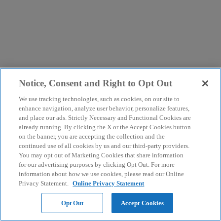
Notice, Consent and Right to Opt Out
We use tracking technologies, such as cookies, on our site to
enhance navigation, analyze user behavior, personalize features,
and place our ads. Strictly Necessary and Functional Cookies are
already running. By clicking the X or the Accept Cookies button
on the banner, you are accepting the collection and the
continued use of all cookies by us and our third-party providers.
You may opt out of Marketing Cookies that share information
for our advertising purposes by clicking Opt Out. For more
information about how we use cookies, please read our Online
Privacy Statement.
Online Privacy Statement
Opt Out
Accept Cookies