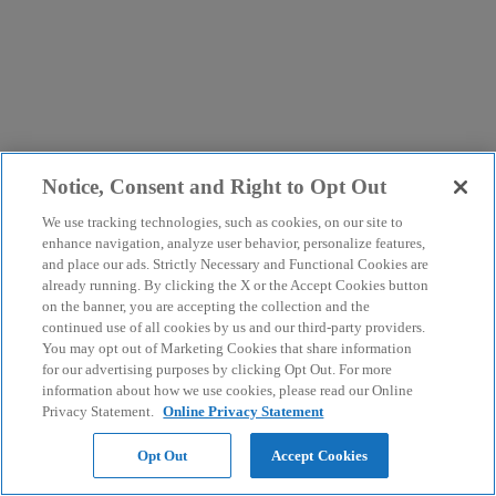
Notice, Consent and Right to Opt Out
We use tracking technologies, such as cookies, on our site to
enhance navigation, analyze user behavior, personalize features,
and place our ads. Strictly Necessary and Functional Cookies are
already running. By clicking the X or the Accept Cookies button
on the banner, you are accepting the collection and the
continued use of all cookies by us and our third-party providers.
You may opt out of Marketing Cookies that share information
for our advertising purposes by clicking Opt Out. For more
information about how we use cookies, please read our Online
Privacy Statement.
Online Privacy Statement
Opt Out
Accept Cookies