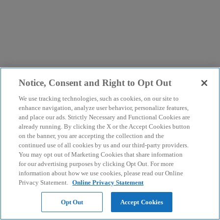
Notice, Consent and Right to Opt Out
We use tracking technologies, such as cookies, on our site to
enhance navigation, analyze user behavior, personalize features,
and place our ads. Strictly Necessary and Functional Cookies are
already running. By clicking the X or the Accept Cookies button
on the banner, you are accepting the collection and the
continued use of all cookies by us and our third-party providers.
You may opt out of Marketing Cookies that share information
for our advertising purposes by clicking Opt Out. For more
information about how we use cookies, please read our Online
Privacy Statement.
Online Privacy Statement
Opt Out
Accept Cookies