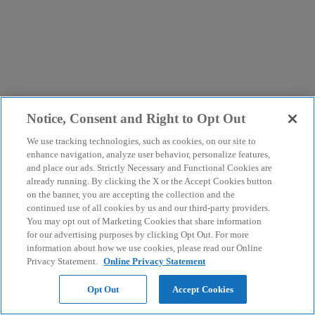
Notice, Consent and Right to Opt Out
We use tracking technologies, such as cookies, on our site to
enhance navigation, analyze user behavior, personalize features,
and place our ads. Strictly Necessary and Functional Cookies are
already running. By clicking the X or the Accept Cookies button
on the banner, you are accepting the collection and the
continued use of all cookies by us and our third-party providers.
You may opt out of Marketing Cookies that share information
for our advertising purposes by clicking Opt Out. For more
information about how we use cookies, please read our Online
Privacy Statement.
Online Privacy Statement
Opt Out
Accept Cookies