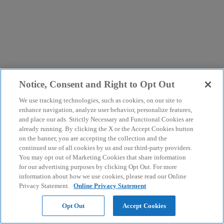
Notice, Consent and Right to Opt Out
We use tracking technologies, such as cookies, on our site to
enhance navigation, analyze user behavior, personalize features,
and place our ads. Strictly Necessary and Functional Cookies are
already running. By clicking the X or the Accept Cookies button
on the banner, you are accepting the collection and the
continued use of all cookies by us and our third-party providers.
You may opt out of Marketing Cookies that share information
for our advertising purposes by clicking Opt Out. For more
information about how we use cookies, please read our Online
Privacy Statement.
Online Privacy Statement
Opt Out
Accept Cookies