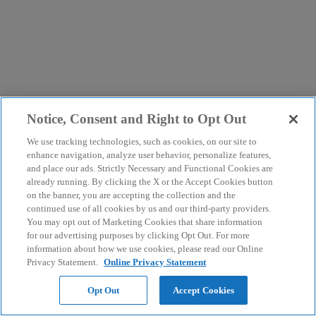
Notice, Consent and Right to Opt Out
We use tracking technologies, such as cookies, on our site to
enhance navigation, analyze user behavior, personalize features,
and place our ads. Strictly Necessary and Functional Cookies are
already running. By clicking the X or the Accept Cookies button
on the banner, you are accepting the collection and the
continued use of all cookies by us and our third-party providers.
You may opt out of Marketing Cookies that share information
for our advertising purposes by clicking Opt Out. For more
information about how we use cookies, please read our Online
Privacy Statement.
Online Privacy Statement
Opt Out
Accept Cookies