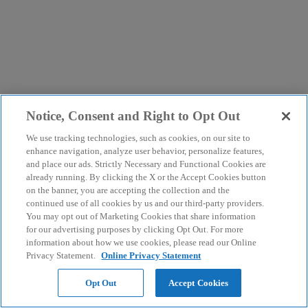
Notice, Consent and Right to Opt Out
We use tracking technologies, such as cookies, on our site to
enhance navigation, analyze user behavior, personalize features,
and place our ads. Strictly Necessary and Functional Cookies are
already running. By clicking the X or the Accept Cookies button
on the banner, you are accepting the collection and the
continued use of all cookies by us and our third-party providers.
You may opt out of Marketing Cookies that share information
for our advertising purposes by clicking Opt Out. For more
information about how we use cookies, please read our Online
Privacy Statement.
Online Privacy Statement
Opt Out
Accept Cookies