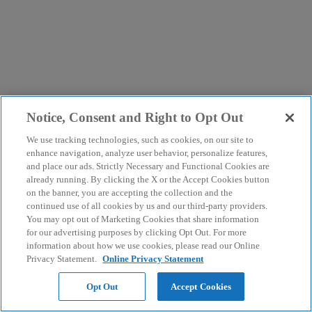
Notice, Consent and Right to Opt Out
We use tracking technologies, such as cookies, on our site to
enhance navigation, analyze user behavior, personalize features,
and place our ads. Strictly Necessary and Functional Cookies are
already running. By clicking the X or the Accept Cookies button
on the banner, you are accepting the collection and the
continued use of all cookies by us and our third-party providers.
You may opt out of Marketing Cookies that share information
for our advertising purposes by clicking Opt Out. For more
information about how we use cookies, please read our Online
Privacy Statement.
Online Privacy Statement
Opt Out
Accept Cookies