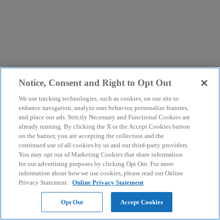
Notice, Consent and Right to Opt Out
We use tracking technologies, such as cookies, on our site to
enhance navigation, analyze user behavior, personalize features,
and place our ads. Strictly Necessary and Functional Cookies are
already running. By clicking the X or the Accept Cookies button
on the banner, you are accepting the collection and the
continued use of all cookies by us and our third-party providers.
You may opt out of Marketing Cookies that share information
for our advertising purposes by clicking Opt Out. For more
information about how we use cookies, please read our Online
Privacy Statement.
Online Privacy Statement
Opt Out
Accept Cookies