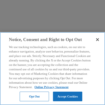
Notice, Consent and Right to Opt Out
We use tracking technologies, such as cookies, on our site to
enhance navigation, analyze user behavior, personalize features,
and place our ads. Strictly Necessary and Functional Cookies are
already running. By clicking the X or the Accept Cookies button
on the banner, you are accepting the collection and the
continued use of all cookies by us and our third-party providers.
You may opt out of Marketing Cookies that share information
for our advertising purposes by clicking Opt Out. For more
information about how we use cookies, please read our Online
Privacy Statement.
Online Privacy Statement
Opt Out
Accept Cookies