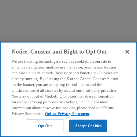
Notice, Consent and Right to Opt Out
We use tracking technologies, such as cookies, on our site to
enhance navigation, analyze user behavior, personalize features,
and place our ads. Strictly Necessary and Functional Cookies are
already running. By clicking the X or the Accept Cookies button
on the banner, you are accepting the collection and the
continued use of all cookies by us and our third-party providers.
You may opt out of Marketing Cookies that share information
for our advertising purposes by clicking Opt Out. For more
information about how we use cookies, please read our Online
Privacy Statement.
Online Privacy Statement
Opt Out
Accept Cookies