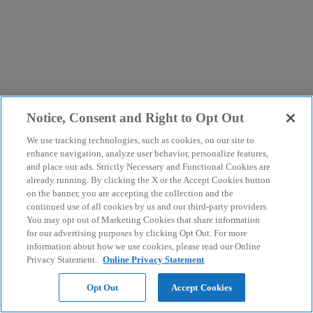
Notice, Consent and Right to Opt Out
We use tracking technologies, such as cookies, on our site to
enhance navigation, analyze user behavior, personalize features,
and place our ads. Strictly Necessary and Functional Cookies are
already running. By clicking the X or the Accept Cookies button
on the banner, you are accepting the collection and the
continued use of all cookies by us and our third-party providers.
You may opt out of Marketing Cookies that share information
for our advertising purposes by clicking Opt Out. For more
information about how we use cookies, please read our Online
Privacy Statement.
Online Privacy Statement
Opt Out
Accept Cookies