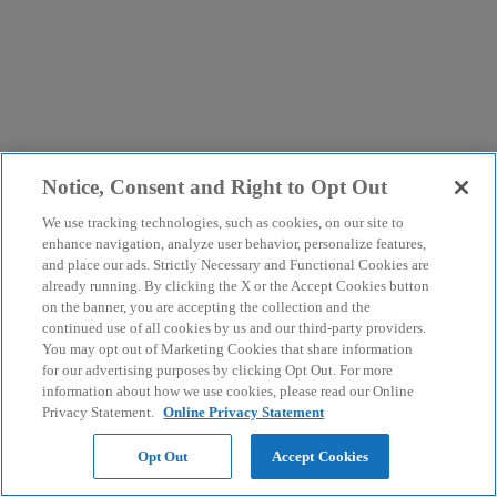
Notice, Consent and Right to Opt Out
We use tracking technologies, such as cookies, on our site to
enhance navigation, analyze user behavior, personalize features,
and place our ads. Strictly Necessary and Functional Cookies are
already running. By clicking the X or the Accept Cookies button
on the banner, you are accepting the collection and the
continued use of all cookies by us and our third-party providers.
You may opt out of Marketing Cookies that share information
for our advertising purposes by clicking Opt Out. For more
information about how we use cookies, please read our Online
Privacy Statement.
Online Privacy Statement
Opt Out
Accept Cookies