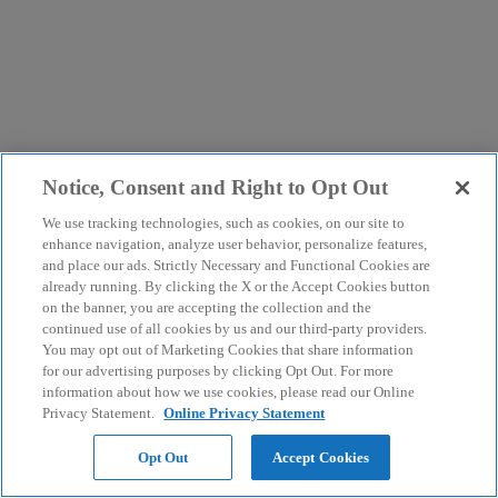
Notice, Consent and Right to Opt Out
We use tracking technologies, such as cookies, on our site to
enhance navigation, analyze user behavior, personalize features,
and place our ads. Strictly Necessary and Functional Cookies are
already running. By clicking the X or the Accept Cookies button
on the banner, you are accepting the collection and the
continued use of all cookies by us and our third-party providers.
You may opt out of Marketing Cookies that share information
for our advertising purposes by clicking Opt Out. For more
information about how we use cookies, please read our Online
Privacy Statement.
Online Privacy Statement
Opt Out
Accept Cookies