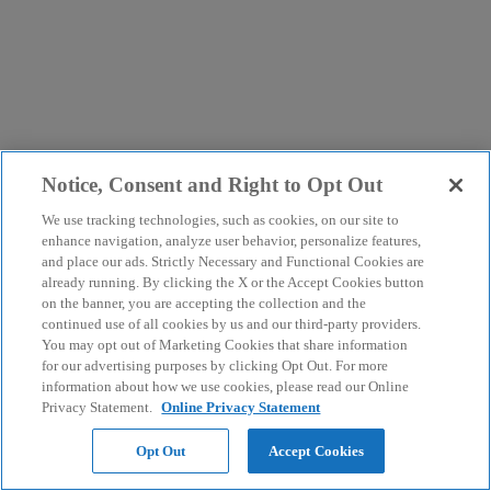
Notice, Consent and Right to Opt Out
We use tracking technologies, such as cookies, on our site to
enhance navigation, analyze user behavior, personalize features,
and place our ads. Strictly Necessary and Functional Cookies are
already running. By clicking the X or the Accept Cookies button
on the banner, you are accepting the collection and the
continued use of all cookies by us and our third-party providers.
You may opt out of Marketing Cookies that share information
for our advertising purposes by clicking Opt Out. For more
information about how we use cookies, please read our Online
Privacy Statement.
Online Privacy Statement
Opt Out
Accept Cookies