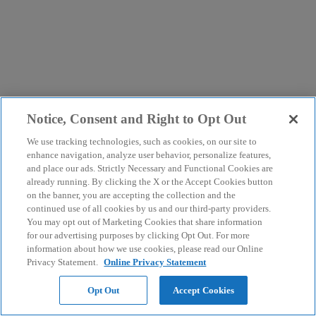
Notice, Consent and Right to Opt Out
We use tracking technologies, such as cookies, on our site to
enhance navigation, analyze user behavior, personalize features,
and place our ads. Strictly Necessary and Functional Cookies are
already running. By clicking the X or the Accept Cookies button
on the banner, you are accepting the collection and the
continued use of all cookies by us and our third-party providers.
You may opt out of Marketing Cookies that share information
for our advertising purposes by clicking Opt Out. For more
information about how we use cookies, please read our Online
Privacy Statement.
Online Privacy Statement
Opt Out
Accept Cookies