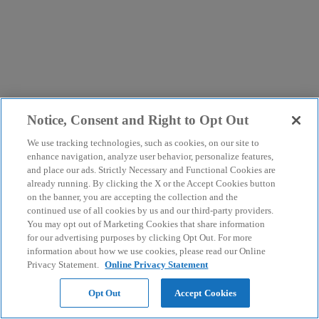
Notice, Consent and Right to Opt Out
We use tracking technologies, such as cookies, on our site to
enhance navigation, analyze user behavior, personalize features,
and place our ads. Strictly Necessary and Functional Cookies are
already running. By clicking the X or the Accept Cookies button
on the banner, you are accepting the collection and the
continued use of all cookies by us and our third-party providers.
You may opt out of Marketing Cookies that share information
for our advertising purposes by clicking Opt Out. For more
information about how we use cookies, please read our Online
Privacy Statement.
Online Privacy Statement
Opt Out
Accept Cookies