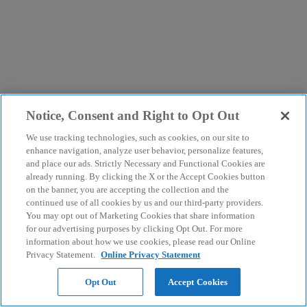
Notice, Consent and Right to Opt Out
We use tracking technologies, such as cookies, on our site to
enhance navigation, analyze user behavior, personalize features,
and place our ads. Strictly Necessary and Functional Cookies are
already running. By clicking the X or the Accept Cookies button
on the banner, you are accepting the collection and the
continued use of all cookies by us and our third-party providers.
You may opt out of Marketing Cookies that share information
for our advertising purposes by clicking Opt Out. For more
information about how we use cookies, please read our Online
Privacy Statement.
Online Privacy Statement
Opt Out
Accept Cookies