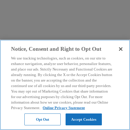
Notice, Consent and Right to Opt Out
We use tracking technologies, such as cookies, on our site to
enhance navigation, analyze user behavior, personalize features,
and place our ads. Strictly Necessary and Functional Cookies are
already running. By clicking the X or the Accept Cookies button
on the banner, you are accepting the collection and the
continued use of all cookies by us and our third-party providers.
You may opt out of Marketing Cookies that share information
for our advertising purposes by clicking Opt Out. For more
information about how we use cookies, please read our Online
Privacy Statement.
Online Privacy Statement
Opt Out
Accept Cookies