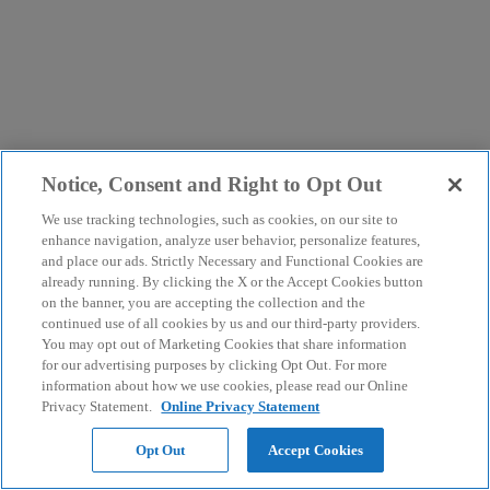
Notice, Consent and Right to Opt Out
We use tracking technologies, such as cookies, on our site to
enhance navigation, analyze user behavior, personalize features,
and place our ads. Strictly Necessary and Functional Cookies are
already running. By clicking the X or the Accept Cookies button
on the banner, you are accepting the collection and the
continued use of all cookies by us and our third-party providers.
You may opt out of Marketing Cookies that share information
for our advertising purposes by clicking Opt Out. For more
information about how we use cookies, please read our Online
Privacy Statement.
Online Privacy Statement
Opt Out
Accept Cookies