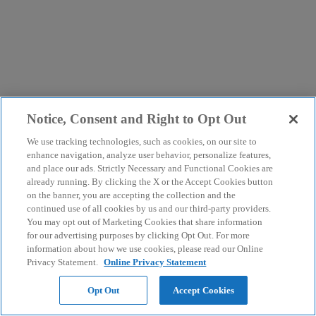
Notice, Consent and Right to Opt Out
We use tracking technologies, such as cookies, on our site to
enhance navigation, analyze user behavior, personalize features,
and place our ads. Strictly Necessary and Functional Cookies are
already running. By clicking the X or the Accept Cookies button
on the banner, you are accepting the collection and the
continued use of all cookies by us and our third-party providers.
You may opt out of Marketing Cookies that share information
for our advertising purposes by clicking Opt Out. For more
information about how we use cookies, please read our Online
Privacy Statement.
Online Privacy Statement
Opt Out
Accept Cookies