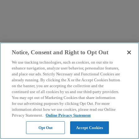
Notice, Consent and Right to Opt Out
We use tracking technologies, such as cookies, on our site to
enhance navigation, analyze user behavior, personalize features,
and place our ads. Strictly Necessary and Functional Cookies are
already running. By clicking the X or the Accept Cookies button
on the banner, you are accepting the collection and the
continued use of all cookies by us and our third-party providers.
You may opt out of Marketing Cookies that share information
for our advertising purposes by clicking Opt Out. For more
information about how we use cookies, please read our Online
Privacy Statement.
Online Privacy Statement
Opt Out
Accept Cookies