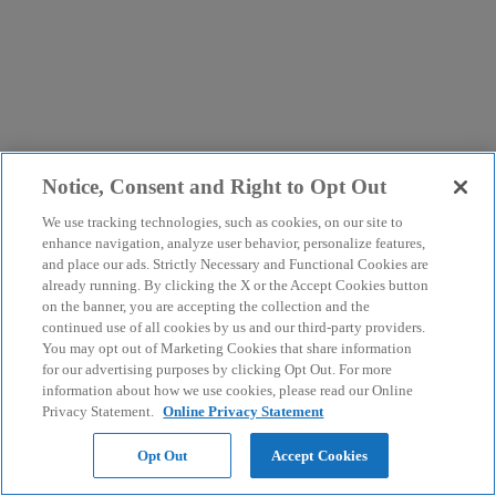
Notice, Consent and Right to Opt Out
We use tracking technologies, such as cookies, on our site to
enhance navigation, analyze user behavior, personalize features,
and place our ads. Strictly Necessary and Functional Cookies are
already running. By clicking the X or the Accept Cookies button
on the banner, you are accepting the collection and the
continued use of all cookies by us and our third-party providers.
You may opt out of Marketing Cookies that share information
for our advertising purposes by clicking Opt Out. For more
information about how we use cookies, please read our Online
Privacy Statement.
Online Privacy Statement
Opt Out
Accept Cookies