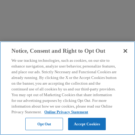
Notice, Consent and Right to Opt Out
We use tracking technologies, such as cookies, on our site to
enhance navigation, analyze user behavior, personalize features,
and place our ads. Strictly Necessary and Functional Cookies are
already running. By clicking the X or the Accept Cookies button
on the banner, you are accepting the collection and the
continued use of all cookies by us and our third-party providers.
You may opt out of Marketing Cookies that share information
for our advertising purposes by clicking Opt Out. For more
information about how we use cookies, please read our Online
Privacy Statement.
Online Privacy Statement
Opt Out
Accept Cookies