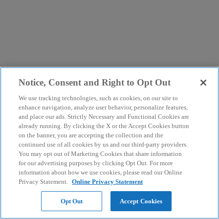
Notice, Consent and Right to Opt Out
We use tracking technologies, such as cookies, on our site to
enhance navigation, analyze user behavior, personalize features,
and place our ads. Strictly Necessary and Functional Cookies are
already running. By clicking the X or the Accept Cookies button
on the banner, you are accepting the collection and the
continued use of all cookies by us and our third-party providers.
You may opt out of Marketing Cookies that share information
for our advertising purposes by clicking Opt Out. For more
information about how we use cookies, please read our Online
Privacy Statement.
Online Privacy Statement
Opt Out
Accept Cookies