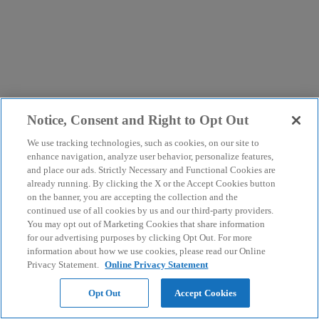
Notice, Consent and Right to Opt Out
We use tracking technologies, such as cookies, on our site to
enhance navigation, analyze user behavior, personalize features,
and place our ads. Strictly Necessary and Functional Cookies are
already running. By clicking the X or the Accept Cookies button
on the banner, you are accepting the collection and the
continued use of all cookies by us and our third-party providers.
You may opt out of Marketing Cookies that share information
for our advertising purposes by clicking Opt Out. For more
information about how we use cookies, please read our Online
Privacy Statement.
Online Privacy Statement
Opt Out
Accept Cookies