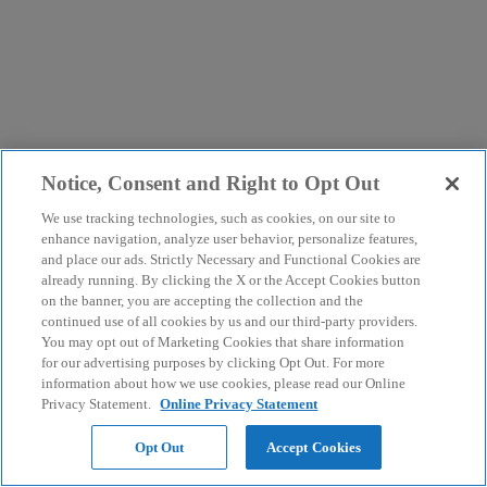
Notice, Consent and Right to Opt Out
We use tracking technologies, such as cookies, on our site to
enhance navigation, analyze user behavior, personalize features,
and place our ads. Strictly Necessary and Functional Cookies are
already running. By clicking the X or the Accept Cookies button
on the banner, you are accepting the collection and the
continued use of all cookies by us and our third-party providers.
You may opt out of Marketing Cookies that share information
for our advertising purposes by clicking Opt Out. For more
information about how we use cookies, please read our Online
Privacy Statement.
Online Privacy Statement
Opt Out
Accept Cookies