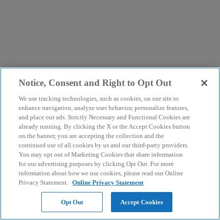
Notice, Consent and Right to Opt Out
We use tracking technologies, such as cookies, on our site to
enhance navigation, analyze user behavior, personalize features,
and place our ads. Strictly Necessary and Functional Cookies are
already running. By clicking the X or the Accept Cookies button
on the banner, you are accepting the collection and the
continued use of all cookies by us and our third-party providers.
You may opt out of Marketing Cookies that share information
for our advertising purposes by clicking Opt Out. For more
information about how we use cookies, please read our Online
Privacy Statement.
Online Privacy Statement
Opt Out
Accept Cookies