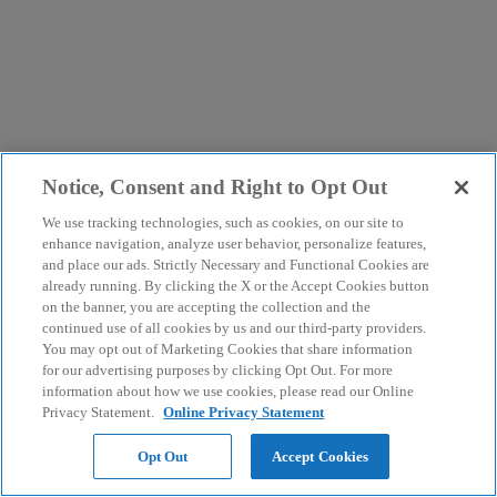
Notice, Consent and Right to Opt Out
We use tracking technologies, such as cookies, on our site to
enhance navigation, analyze user behavior, personalize features,
and place our ads. Strictly Necessary and Functional Cookies are
already running. By clicking the X or the Accept Cookies button
on the banner, you are accepting the collection and the
continued use of all cookies by us and our third-party providers.
You may opt out of Marketing Cookies that share information
for our advertising purposes by clicking Opt Out. For more
information about how we use cookies, please read our Online
Privacy Statement.
Online Privacy Statement
Opt Out
Accept Cookies