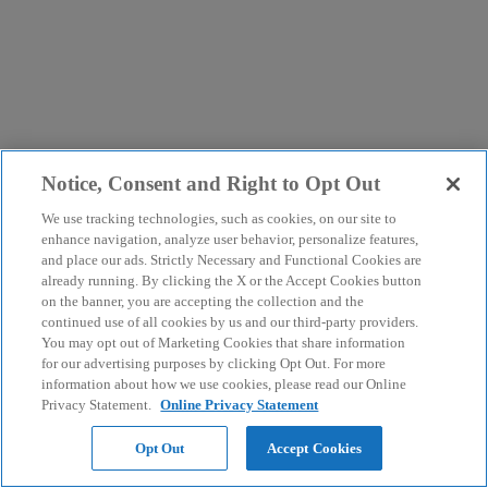
Notice, Consent and Right to Opt Out
We use tracking technologies, such as cookies, on our site to
enhance navigation, analyze user behavior, personalize features,
and place our ads. Strictly Necessary and Functional Cookies are
already running. By clicking the X or the Accept Cookies button
on the banner, you are accepting the collection and the
continued use of all cookies by us and our third-party providers.
You may opt out of Marketing Cookies that share information
for our advertising purposes by clicking Opt Out. For more
information about how we use cookies, please read our Online
Privacy Statement.
Online Privacy Statement
Opt Out
Accept Cookies