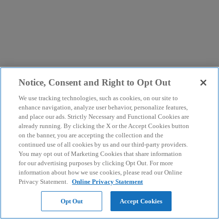
Notice, Consent and Right to Opt Out
We use tracking technologies, such as cookies, on our site to
enhance navigation, analyze user behavior, personalize features,
and place our ads. Strictly Necessary and Functional Cookies are
already running. By clicking the X or the Accept Cookies button
on the banner, you are accepting the collection and the
continued use of all cookies by us and our third-party providers.
You may opt out of Marketing Cookies that share information
for our advertising purposes by clicking Opt Out. For more
information about how we use cookies, please read our Online
Privacy Statement.
Online Privacy Statement
Opt Out
Accept Cookies