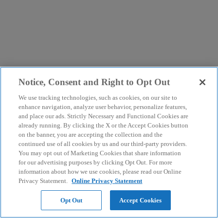
Notice, Consent and Right to Opt Out
We use tracking technologies, such as cookies, on our site to
enhance navigation, analyze user behavior, personalize features,
and place our ads. Strictly Necessary and Functional Cookies are
already running. By clicking the X or the Accept Cookies button
on the banner, you are accepting the collection and the
continued use of all cookies by us and our third-party providers.
You may opt out of Marketing Cookies that share information
for our advertising purposes by clicking Opt Out. For more
information about how we use cookies, please read our Online
Privacy Statement.
Online Privacy Statement
Opt Out
Accept Cookies