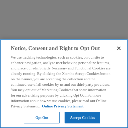
Notice, Consent and Right to Opt Out
We use tracking technologies, such as cookies, on our site to
enhance navigation, analyze user behavior, personalize features,
and place our ads. Strictly Necessary and Functional Cookies are
already running. By clicking the X or the Accept Cookies button
on the banner, you are accepting the collection and the
continued use of all cookies by us and our third-party providers.
You may opt out of Marketing Cookies that share information
for our advertising purposes by clicking Opt Out. For more
information about how we use cookies, please read our Online
Privacy Statement.
Online Privacy Statement
Opt Out
Accept Cookies