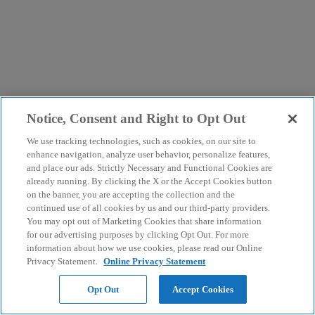
Notice, Consent and Right to Opt Out
We use tracking technologies, such as cookies, on our site to
enhance navigation, analyze user behavior, personalize features,
and place our ads. Strictly Necessary and Functional Cookies are
already running. By clicking the X or the Accept Cookies button
on the banner, you are accepting the collection and the
continued use of all cookies by us and our third-party providers.
You may opt out of Marketing Cookies that share information
for our advertising purposes by clicking Opt Out. For more
information about how we use cookies, please read our Online
Privacy Statement.
Online Privacy Statement
Opt Out
Accept Cookies